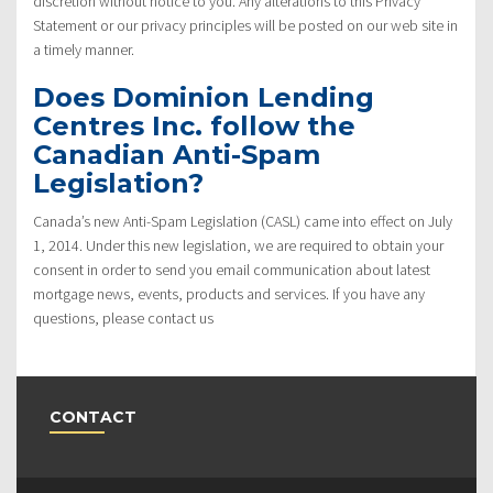
discretion without notice to you. Any alterations to this Privacy
Statement or our privacy principles will be posted on our web site in
a timely manner.
Does Dominion Lending
Centres Inc. follow the
Canadian Anti-Spam
Legislation?
Canada’s new Anti-Spam Legislation (CASL) came into effect on July
1, 2014. Under this new legislation, we are required to obtain your
consent in order to send you email communication about latest
mortgage news, events, products and services. If you have any
questions, please contact us
CONTACT