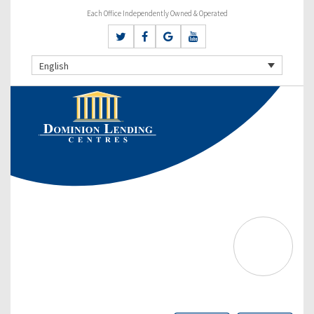
Each Office Independently Owned & Operated
English