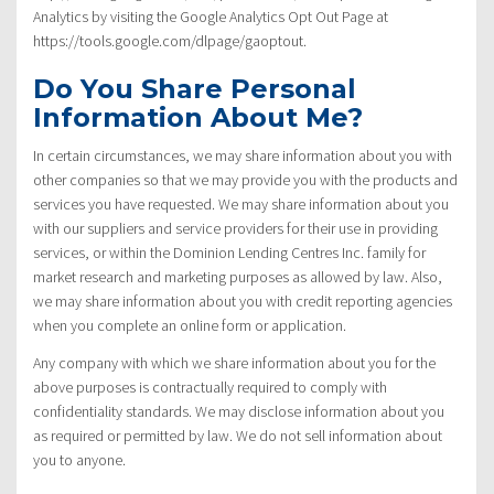
Analytics by visiting the Google Analytics Opt Out Page at
https://tools.google.com/dlpage/gaoptout.
Do You Share Personal
Information About Me?
In certain circumstances, we may share information about you with
other companies so that we may provide you with the products and
services you have requested. We may share information about you
with our suppliers and service providers for their use in providing
services, or within the Dominion Lending Centres Inc. family for
market research and marketing purposes as allowed by law. Also,
we may share information about you with credit reporting agencies
when you complete an online form or application.
Any company with which we share information about you for the
above purposes is contractually required to comply with
confidentiality standards. We may disclose information about you
as required or permitted by law. We do not sell information about
you to anyone.