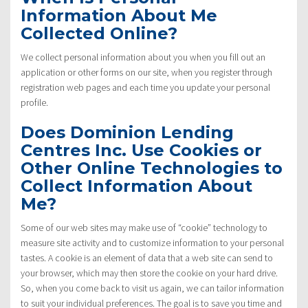
Information About Me
Collected Online?
We collect personal information about you when you fill out an
application or other forms on our site, when you register through
registration web pages and each time you update your personal
profile.
Does Dominion Lending
Centres Inc. Use Cookies or
Other Online Technologies to
Collect Information About
Me?
Some of our web sites may make use of “cookie” technology to
measure site activity and to customize information to your personal
tastes. A cookie is an element of data that a web site can send to
your browser, which may then store the cookie on your hard drive.
So, when you come back to visit us again, we can tailor information
to suit your individual preferences. The goal is to save you time and