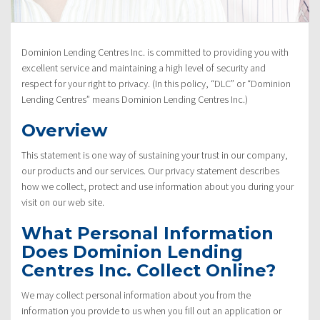
Policy”
Dominion Lending Centres Inc. is committed to providing you with
excellent service and maintaining a high level of security and
respect for your right to privacy. (In this policy, “DLC” or “Dominion
Lending Centres” means Dominion Lending Centres Inc.)
Overview
This statement is one way of sustaining your trust in our company,
our products and our services. Our privacy statement describes
how we collect, protect and use information about you during your
visit on our web site.
What Personal Information
Does Dominion Lending
Centres Inc. Collect Online?
We may collect personal information about you from the
information you provide to us when you fill out an application or