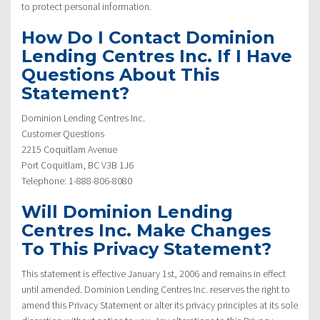
to protect personal information.
How Do I Contact Dominion
Lending Centres Inc. If I Have
Questions About This
Statement?
Dominion Lending Centres Inc.
Customer Questions
2215 Coquitlam Avenue
Port Coquitlam, BC V3B 1J6
Telephone: 1-888-806-8080
Will Dominion Lending
Centres Inc. Make Changes
To This Privacy Statement?
This statement is effective January 1st, 2006 and remains in effect
until amended. Dominion Lending Centres Inc. reserves the right to
amend this Privacy Statement or alter its privacy principles at its sole