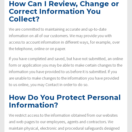
How Can I Review, Change or
Correct Information You
Collect?
We are committed to maintaining accurate and up-to-date
information on all of our customers. We may provide you with
access to account information in different ways, for example, over
the telephone, online or on paper.
If you have completed and saved, but have not submitted, an online
form or application you may be able to make certain changes to the
information you have provided to us before it is submitted. If you
are unable to make changes to the information you have provided
to us online, you may Contact in order to do so.
How Do You Protect Personal
Information?
We restrict access to the information obtained from our websites
and web pages to our employees, agents and contractors. We
maintain physical, electronic and procedural safeguards designed