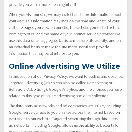
provide you with a more meaningful visit.
When you visit our site, we may collect and store information about
your visit. This information may include the time and length of your
visit, the pages you view on our site, the last site you visited before
coming to ours, and the name of your internet service provider. We
use this data on an aggregate basis to measure site activity, and on
an individual basis to make the site more useful and provide
information that may be of interest to you.
Online Advertising We Utilize
In this section of our Privacy Policy, we want to outline and describe
Targeted Advertising (which can also be called Remarketing or
Behavioral Advertising), Google Analytics, and the choices you have
related to this type of online advertising and data collection.
The third party ad networks and ad companies we utilize, including
Google, serve our ads to you on sites across the internet based on
past visits to our website. Targeted Advertising through third party
ad networks, including Google, allows us the ability to better tailor
our marketing and advertising to fit your needs by displaying ads