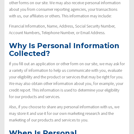
other forms on our site. We may also receive personal information
about you from consumer reporting agencies, your transactions
with us, our affiliates or others. This information may include:
Financial Information, Name, Address, Social Security Number,
Account Numbers, Telephone Number, or Email Address.
Why Is Personal Information
Collected?
If you fill out an application or other form on our site, we may ask for
a variety of information to help us communicate with you, evaluate
your eligibility and the product or services that may be right for you.
We may also obtain other information about you, for example, your
credit report. This information is used to determine your eligibility
for our products and services.
Also, if you choose to share any personal information with us, we
may store it and use it for our own marketing research and the
marketing of our products and services to you.
When Is Personal