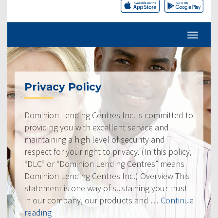
Privacy Policy
Dominion Lending Centres Inc. is committed to
providing you with excellent service and
maintaining a high level of security and
respect for your right to privacy. (In this policy,
“DLC” or “Dominion Lending Centres” means
Dominion Lending Centres Inc.) Overview This
statement is one way of sustaining your trust
in our company, our products and …
Continue
“Privacy
reading