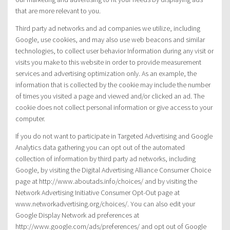
that are more relevant to you.
Third party ad networks and ad companies we utilize, including
Google, use cookies, and may also use web beacons and similar
technologies, to collect user behavior Information during any visit or
visits you make to this website in order to provide measurement
services and advertising optimization only. As an example, the
information that is collected by the cookie may include the number
of times you visited a page and viewed and/or clicked an ad. The
cookie does not collect personal information or give access to your
computer.
If you do not want to participate in Targeted Advertising and Google
Analytics data gathering you can opt out of the automated
collection of information by third party ad networks, including
Google, by visiting the Digital Advertising Alliance Consumer Choice
page at http://www.aboutads.info/choices/ and by visiting the
Network Advertising Initiative Consumer Opt-Out page at
www.networkadvertising.org/choices/. You can also edit your
Google Display Network ad preferences at
http://www.google.com/ads/preferences/ and opt out of Google