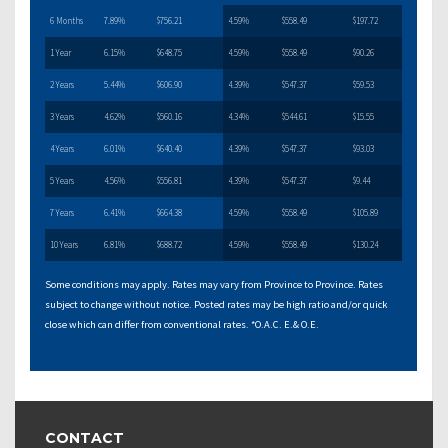
6 Months
7.89%
$756.21
4.59%
$558.49
$197.72
1 Year
6.15%
$648.75
4.59%
$558.49
$90.26
2 Years
5.44%
$606.90
4.39%
$547.37
$59.53
3 Years
4.62%
$560.16
4.34%
$544.61
$15.55
4 Years
6.01%
$640.40
4.39%
$547.37
$93.03
5 Years
4.56%
$556.81
4.39%
$547.37
$9.44
7 Years
6.41%
$664.38
4.59%
$558.49
$105.89
10 Years
6.81%
$688.72
4.59%
$558.49
$130.24
Some conditions may apply. Rates may vary from Province to Province. Rates
subject to change without notice. Posted rates may be high ratio and/or quick
close which can differ from conventional rates. *O.A.C. E.& O.E.
CONTACT