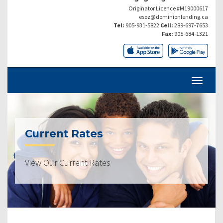
Originator Licence #M19000617
esoz@dominionlending.ca
Tel:
905-931-5822
Cell:
289-697-7653
Fax:
905-684-1321
Current Rates
View Our Current Rates