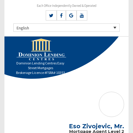
Each Office Independently Owned & Operated
English
Dominion Lending Centres Easy
Street Mortgages
Brokerage Licence #FSRA# 10353
Eso Zivojevic, Mr.
Mortgage Agent Level 2