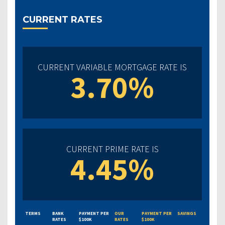
CURRENT RATES
CURRENT VARIABLE MORTGAGE RATE IS
3.70%
CURRENT PRIME RATE IS
4.45%
TERMS
BANK
PAYMENT PER
OUR
PAYMENT PER
SAVINGS
RATES
$100K
RATES
$100K