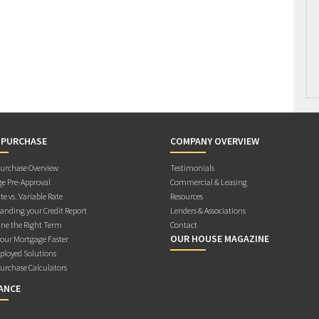
 PURCHASE
COMPANY OVERVIEW
rchase Overview
Testimonials
e Pre-Approval
Commercial & Leasing
te vs. Variable Rate
Resources
anding your Credit Report
Lenders & Associations
ne the Right Term
Contact
OUR HOUSE MAGAZINE
Your Mortgage Faster
ployed Solutions
rchase Calculators
ANCE