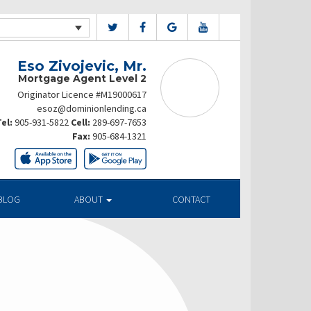
Eso Zivojevic, Mr.
Mortgage Agent Level 2
Originator Licence #M19000617
esoz@dominionlending.ca
el:
905-931-5822
Cell:
289-697-7653
Fax:
905-684-1321
BLOG
ABOUT
CONTACT