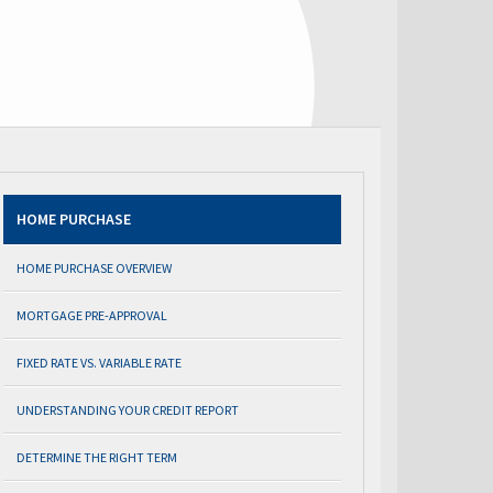
HOME PURCHASE
HOME PURCHASE OVERVIEW
MORTGAGE PRE-APPROVAL
FIXED RATE VS. VARIABLE RATE
UNDERSTANDING YOUR CREDIT REPORT
DETERMINE THE RIGHT TERM