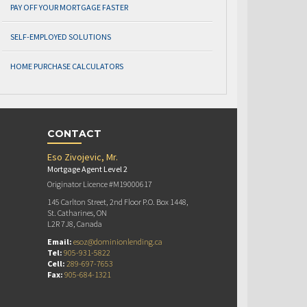
PAY OFF YOUR MORTGAGE FASTER
SELF-EMPLOYED SOLUTIONS
HOME PURCHASE CALCULATORS
CONTACT
Eso Zivojevic, Mr.
Mortgage Agent Level 2
Originator Licence #M19000617
145 Carlton Street, 2nd Floor P.O. Box 1448,
St. Catharines, ON
L2R 7J8, Canada
Email:
esoz@dominionlending.ca
Tel:
905-931-5822
Cell:
289-697-7653
Fax:
905-684-1321