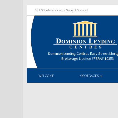
Each Office Independently Owned & Operated
Dominion Lending Centres Easy Street Mor
Brokerage Licence #FSRA# 10353
WELCOME
MORTGAGES