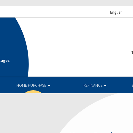
English
T
tgages
HOME PURCHASE
REFINANCE