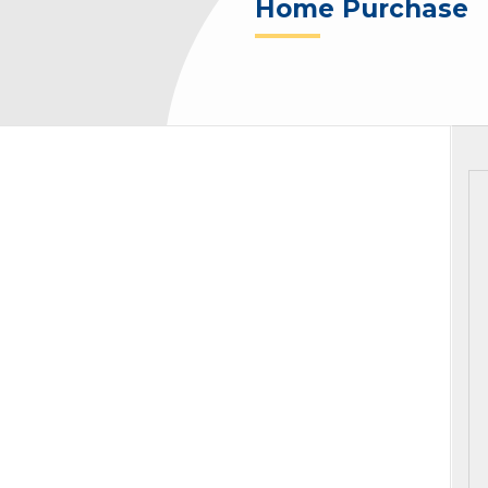
Home Purchase