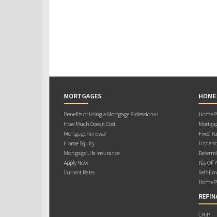
MORTGAGES
HOME
Benefits of Using a Mortgage Professional
Home Pu
How Much Does it Cost
Mortgag
Mortgage Renewal
Fixed Ra
Home Equity
Underst
Mortgage Life Insurance
Determi
Apply Now
Pay Off 
Current Rates
Self-Em
Home Pu
REFIN
CHIP