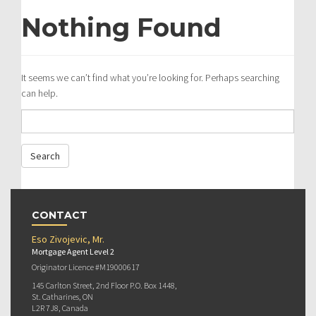
Nothing Found
It seems we can’t find what you’re looking for. Perhaps searching
can help.
CONTACT
Eso Zivojevic, Mr.
Mortgage Agent Level 2
Originator Licence #M19000617
145 Carlton Street, 2nd Floor P.O. Box 1448,
St. Catharines, ON
L2R 7J8, Canada