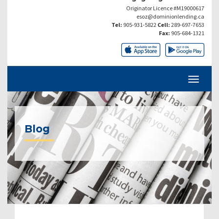
Originator Licence #M19000617
esoz@dominionlending.ca
Tel:
905-931-5822
Cell:
289-697-7653
Fax:
905-684-1321
Blog