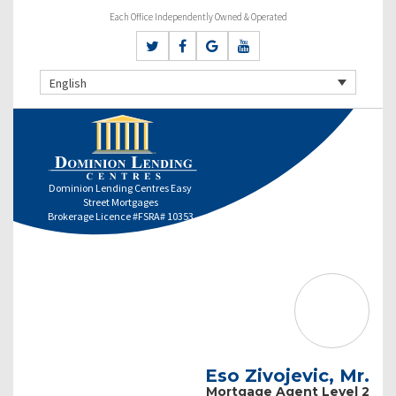
Each Office Independently Owned & Operated
English
Dominion Lending Centres Easy
Street Mortgages
Brokerage Licence #FSRA# 10353
Eso Zivojevic, Mr.
Mortgage Agent Level 2