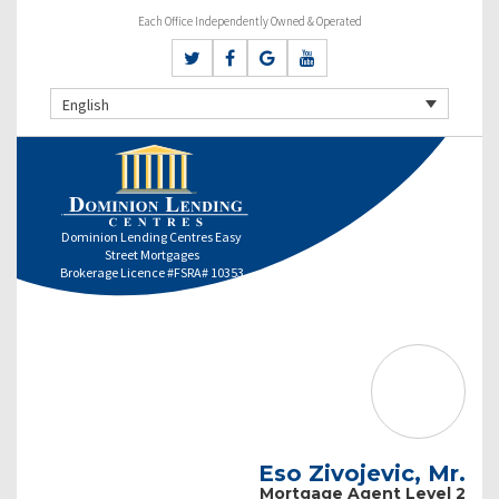
Each Office Independently Owned & Operated
English
Dominion Lending Centres Easy
Street Mortgages
Brokerage Licence #FSRA# 10353
Eso Zivojevic, Mr.
Mortgage Agent Level 2