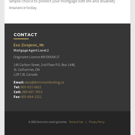
simple choice to protect your mortgage with life and disability
insurance today.
CONTACT
Eso Zivojevic, Mr.
Mortgage Agent Level 2
Originator Licence #M19000617
145 Carlton Street, 2nd Floor P.O. Box 1448,
St. Catharines, ON
L2R 7J8, Canada
Email:
esoz@dominionlending.ca
Tel:
905-931-5822
Cell:
289-697-7653
Fax:
905-684-1321
© 2026 Dominion Lending Centres
Terms of Use
|
Privacy Policy