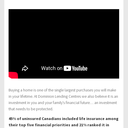
Buying a home is one of the single largest purchases you will make
in your lifetime. At Dominion Lending Centres we also believe it is an
investment in you and your family’s financial future… an investment
that needs to be protected.
45% of uninsured Canadians included life insurance among
their top five financial priorities and 21% ranked it in