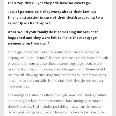
their top three – yet they still have no coverage.
76% of parents said they worry about their family’s
financial situation in case of their death according to a
recent Ipsos Reid report.
What would your family do if something unfortunate
happened and they were left to make the mortgage
payments on their own?
Mortgage Protection Insurance protects your investment while
helping secure your family’s financial well being in the event of death
of you and/or your spouse. Should something tragic result in the
passing of you or your spouse, the mortgage on your home would
be paid off, allowing surviving family members to use other existing
insurance to carry on with life, maintain their lifestyle and recover
from your loss.
The mortgage insurance offered through Dominion Lending Centres
has some great features that traditional bank mortgage insurance
doesn’t provide. That includes portability – so when it is time to
renew your mortgage you won’t lose your coverage (or have to re-