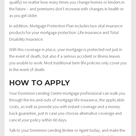
qualify) no matter how many times you change homes or lenders in
the future – and premiums don’t increase with changes in health or
as you get older.
In addition, Mortgage Protection Plan includes two vital insurance
products for your mortgage protection: Life Insurance and Total
Disability Insurance.
With this coverage in place, your mortgage is protected not just in
the event of death, but also if a serious accident or illness leaves
you unable to work. Most traditional term life policies only cover you
in the event of death.
HOW TO APPLY
Your Dominion Lending Centre mortgage professional can walk you
through the ins-and-outs of mortgage life insurance, the applicable
costs, as well as provide you with instant coverage and a money
back guarantee, just in case you choose alternative coverage and
cancel your policy within 60 days.
Talk to your Dominion Lending Broker or Agent today, and make the