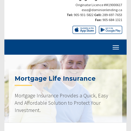
Originator Licence #M19000617
esoz@dominionlending.ca
Tel:
905-931-5822
Cell:
289-697-7653
Fax:
905-684-1321
Mortgage Life Insurance
Mortgage Insurance Provides a Quick, Easy
And Affordable Solution to Protect Your
Investment.