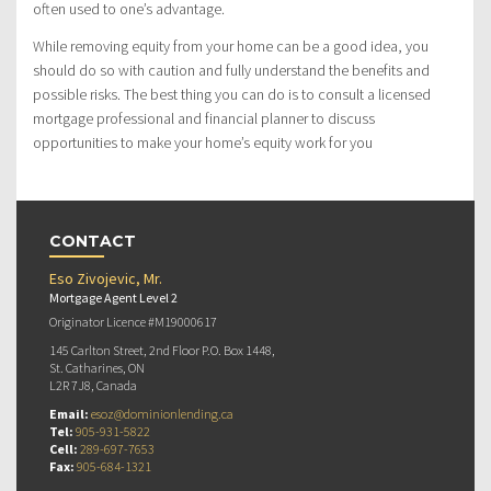
often used to one’s advantage.
While removing equity from your home can be a good idea, you
should do so with caution and fully understand the benefits and
possible risks. The best thing you can do is to consult a licensed
mortgage professional and financial planner to discuss
opportunities to make your home’s equity work for you
CONTACT
Eso Zivojevic, Mr.
Mortgage Agent Level 2
Originator Licence #M19000617
145 Carlton Street, 2nd Floor P.O. Box 1448,
St. Catharines, ON
L2R 7J8, Canada
Email:
esoz@dominionlending.ca
Tel:
905-931-5822
Cell:
289-697-7653
Fax:
905-684-1321