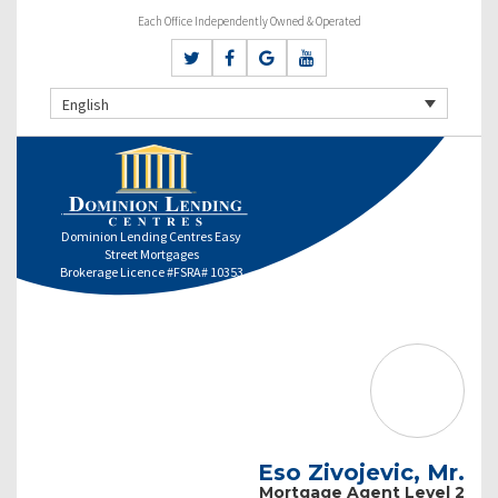
Each Office Independently Owned & Operated
English
Dominion Lending Centres Easy
Street Mortgages
Brokerage Licence #FSRA# 10353
Eso Zivojevic, Mr.
Mortgage Agent Level 2