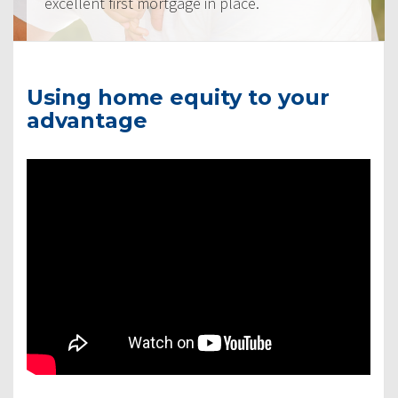
excellent first mortgage in place.
Using home equity to your
advantage