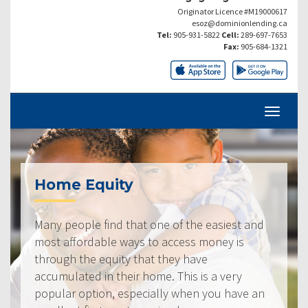
Originator Licence #M19000617
esoz@dominionlending.ca
Tel:
905-931-5822
Cell:
289-697-7653
Fax:
905-684-1321
Home Equity
Many people find that one of the easiest and
most affordable ways to access money is
through the equity that they have
accumulated in their home. This is a very
popular option, especially when you have an