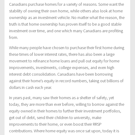
Canadians purchase homes for a variety of reasons. Some want the
stability of owning their own home, while others also look at home
ownership as an investment vehicle. No matter what the reason, the
truth is that home ownership has proven itself to be a good stable
investment over time, and one which many Canadians are profiting
from.
While many people have chosen to purchase their first home during
these times of lower interest rates, there has also been a large
movement to refinance home loans and pull out equity for home
improvements, investments, college expenses, and even high
interest debt consolidation. Canadians have been borrowing
against their home’s equity in record numbers, taking out billions of
dollars in cash each year.
In years past, many saw their homes as a shelter of safety, yet
today, they are more than ever before, willing to borrow against the
equity owned in their homes to further their investment portfolios,
get out of debt, send their children to university, make
improvements to their home, or even boost their RRSP
contributions. Where home equity was once sat upon, today it is